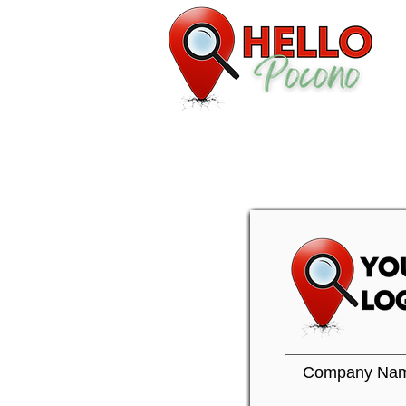
Company Na