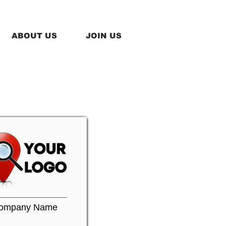
ABOUT US
JOIN US
ompany Name