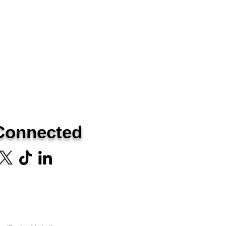
Connected