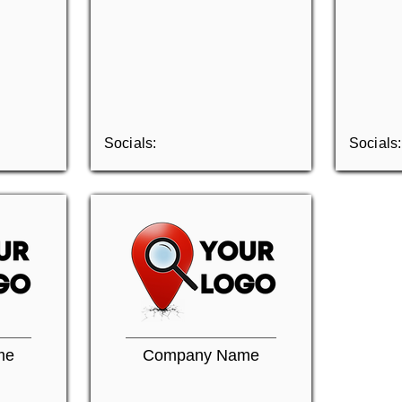
Socials:
Socials:
me
Company Name