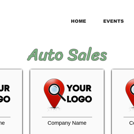
HOME
EVENTS
Auto Sales
me
Company Name
C