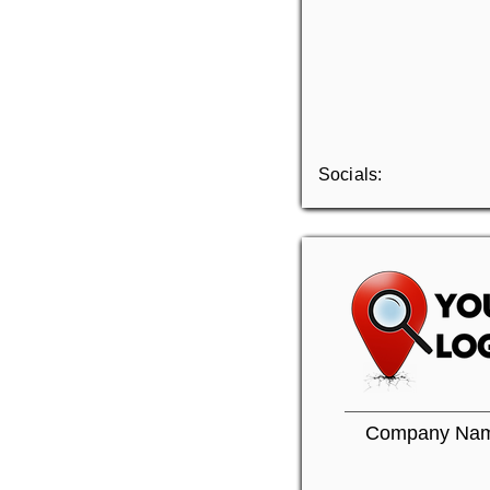
Socials:
Company Na