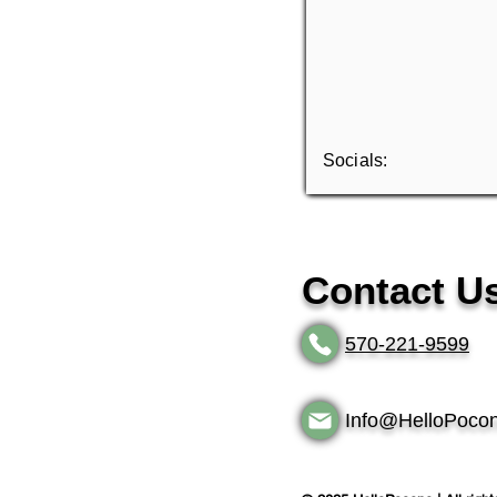
Socials:
Contact U
570-221-9599
Info@HelloPoco