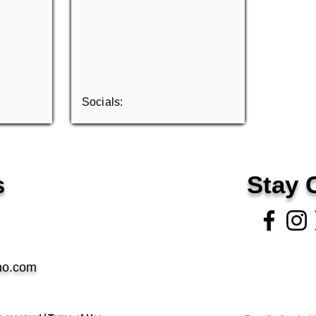
Socials:
s
Stay 
no.com