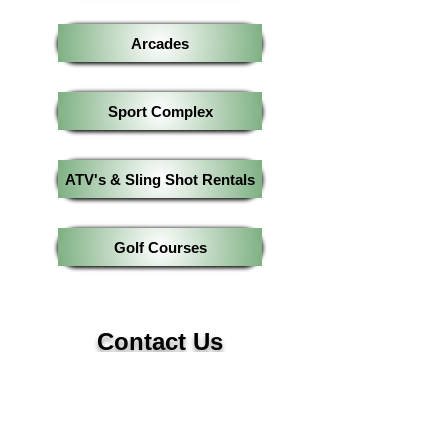
Arcades
Sport Complex
ATV's & Sling Shot Rentals
Golf Courses
Contact Us
570-221-9599
Info@HelloPocono.com