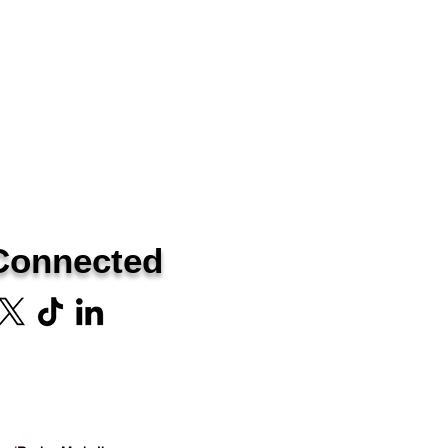
Connected