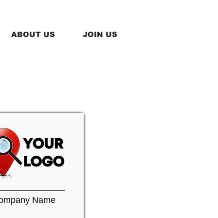
ABOUT US
JOIN US
ompany Name