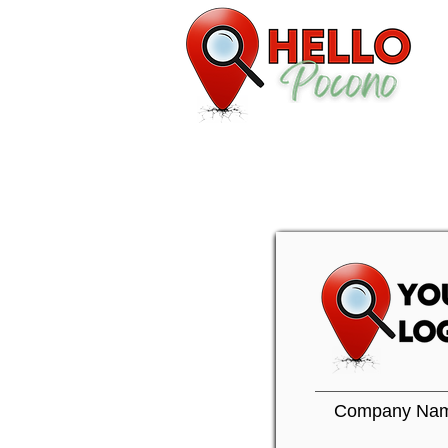
Company Na