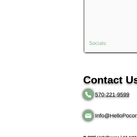
Socials:
Contact U
570-221-9599
Info@HelloPoco