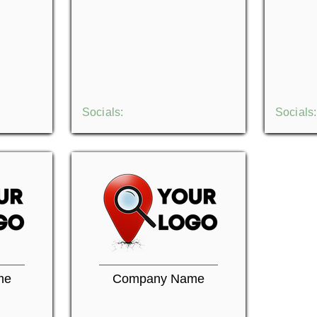
Socials:
Socials:
me
Company Name