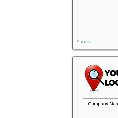
Socials:
Company Na