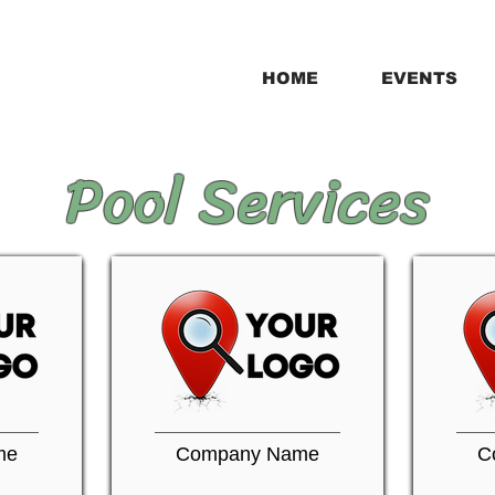
HOME
EVENTS
Pool Services
me
Company Name
C