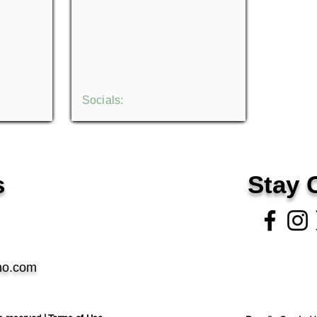
Socials:
s
Stay 
no.com